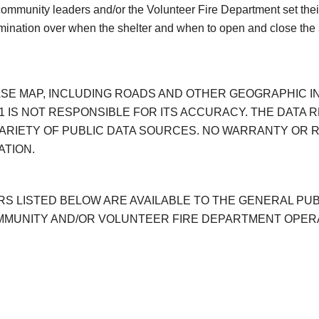
 community leaders and/or the Volunteer Fire Department set the
rmination over when the shelter and when to open and close the 
BASE MAP, INCLUDING ROADS AND OTHER GEOGRAPHIC I
 IS NOT RESPONSIBLE FOR ITS ACCURACY. THE DATA R
ARIETY OF PUBLIC DATA SOURCES. NO WARRANTY OR R
ATION.
S LISTED BELOW ARE AVAILABLE TO THE GENERAL PUBL
OMMUNITY AND/OR VOLUNTEER FIRE DEPARTMENT OPER