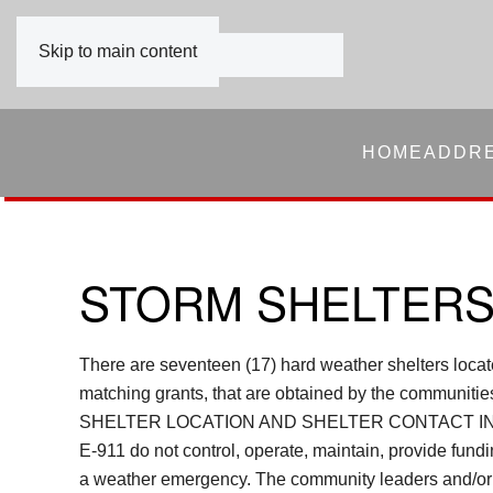
Skip to main content
HOME
ADDR
STORM SHELTER
There are seventeen (17) hard weather shelters loc
matching grants, that are obtained by the co
SHELTER LOCATION AND SHELTER CONTACT IN
E-911 do not control, operate, maintain, provide fun
a weather emergency. The community leaders and/or th