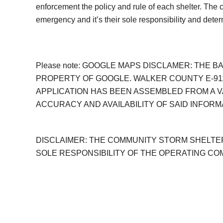
enforcement the policy and rule of each shelter. The
emergency and it’s their sole responsibility and dete
Please note: GOOGLE MAPS DISCLAMER: THE 
PROPERTY OF GOOGLE. WALKER COUNTY E-911
APPLICATION HAS BEEN ASSEMBLED FROM A V
ACCURACY AND AVAILABILITY OF SAID INFORM
DISCLAIMER: THE COMMUNITY STORM SHELTER
SOLE RESPONSIBILITY OF THE OPERATING C