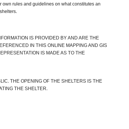
ir own rules and guidelines on what constitutes an
shelters.
NFORMATION IS PROVIDED BY AND ARE THE
EFERENCED IN THIS ONLINE MAPPING AND GIS
EPRESENTATION IS MADE AS TO THE
IC. THE OPENING OF THE SHELTERS IS THE
ATING THE SHELTER.