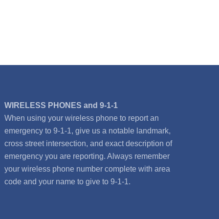
WIRELESS PHONES and 9-1-1
When using your wireless phone to report an
emergency to 9-1-1, give us a notable landmark,
cross street intersection, and exact description of
emergency you are reporting. Always remember
your wireless phone number complete with area
code and your name to give to 9-1-1.