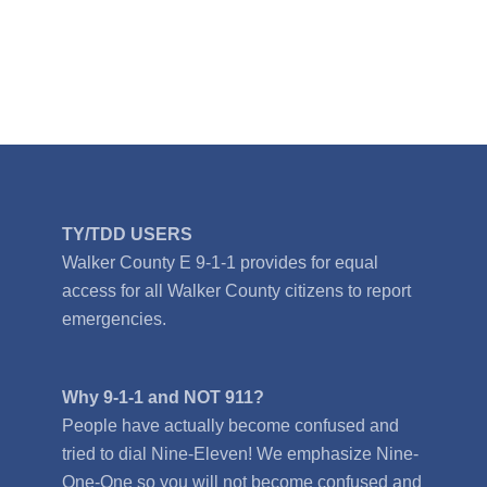
TY/TDD USERS
Walker County E 9-1-1 provides for equal
access for all Walker County citizens to report
emergencies.
Why 9-1-1 and NOT 911?
People have actually become confused and
tried to dial Nine-Eleven! We emphasize Nine-
One-One so you will not become confused and