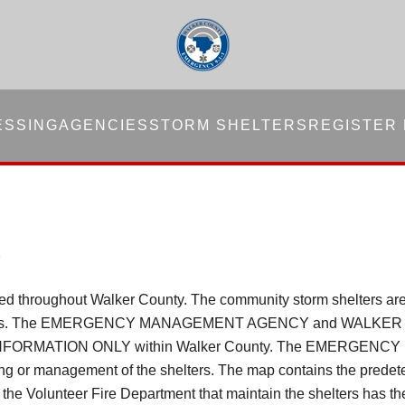
ESSING
AGENCIES
STORM SHELTERS
REGISTER
S
ated throughout Walker County. The community storm shelters a
mmunities. The EMERGENCY MANAGEMENT AGENCY and WALKER
FORMATION ONLY within Walker County. The EMERGE
ding or management of the shelters. The map contains the predete
e Volunteer Fire Department that maintain the shelters has the 