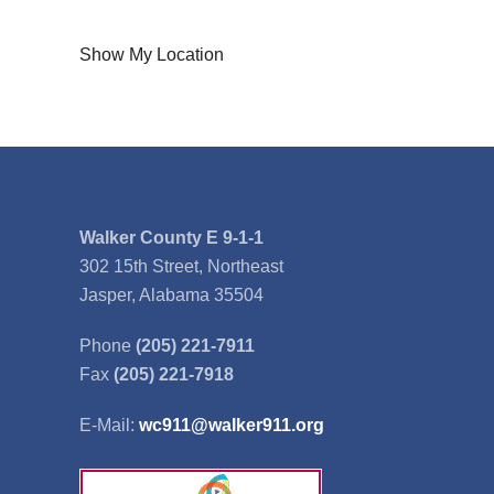
Show My Location
Walker County E 9-1-1
302 15th Street, Northeast
Jasper, Alabama 35504
Phone
(205) 221-7911
Fax
(205) 221-7918
E-Mail:
wc911@walker911.org