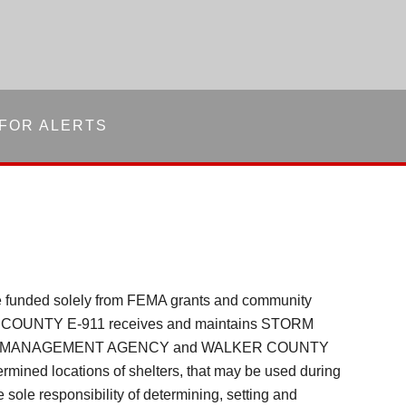
 FOR ALERTS
re funded solely from FEMA grants and community
 COUNTY E-911 receives and maintains STORM
NCY MANAGEMENT AGENCY and WALKER COUNTY
rmined locations of shelters, that may be used during
sole responsibility of determining, setting and