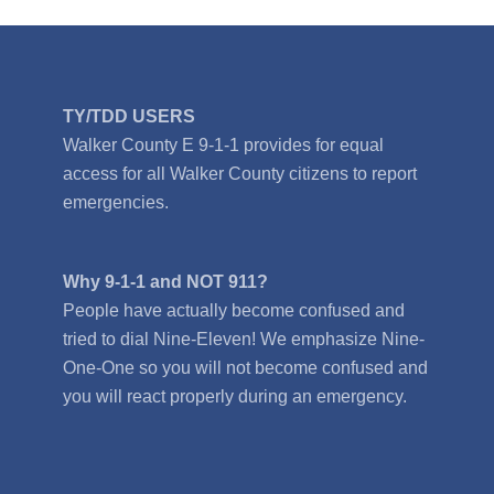
TY/TDD USERS
Walker County E 9-1-1 provides for equal
access for all Walker County citizens to report
emergencies.
Why 9-1-1 and NOT 911?
People have actually become confused and
tried to dial Nine-Eleven! We emphasize Nine-
One-One so you will not become confused and
you will react properly during an emergency.