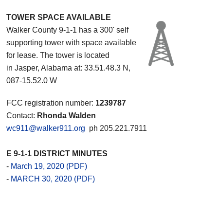
TOWER SPACE AVAILABLE
Walker County 9-1-1 has a 300' self
supporting tower with space available
for lease. The tower is located
in Jasper, Alabama at: 33.51.48.3 N,
087-15.52.0 W
FCC registration number:
1239787
Contact:
Rhonda Walden
wc911@walker911.org
ph 205.221.7911
E 9-1-1 DISTRICT MINUTES
-
March 19, 2020 (PDF)
-
MARCH 30, 2020 (PDF)