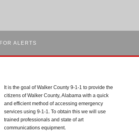
 FOR ALERTS
It is the goal of Walker County 9-1-1 to provide the
citizens of Walker County, Alabama with a quick
and efficient method of accessing emergency
services using 9-1-1. To obtain this we will use
trained professionals and state of art
communications equipment.