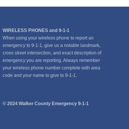
WIRELESS PHONES and 9-1-1
When using your wireless phone to report an
emergency to 9-1-1, give us a notable landmark,
cross street intersection, and exact description of
emergency you are reporting. Always remember
your wireless phone number complete with area
code and your name to give to 9-1-1.
© 2024 Walker County Emergency 9-1-1