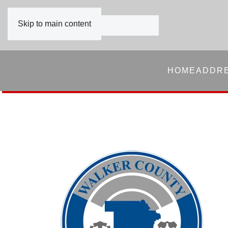
Skip to main content
HOME
ADDR