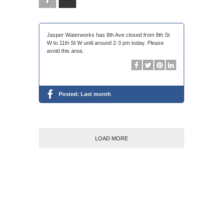
Jasper Waterworks has 8th Ave closed from 8th St
W to 11th St W until around 2-3 pm today. Please
avoid this area.
Posted:
Last month
LOAD MORE