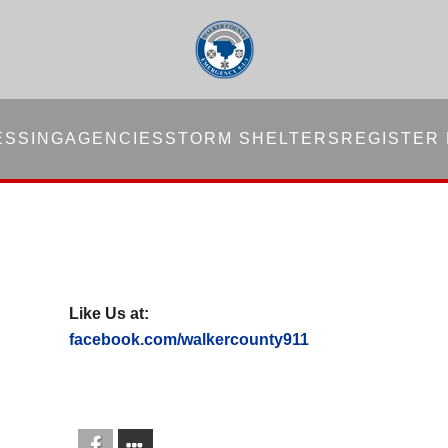
ESSING
AGENCIES
STORM SHELTERS
REGISTER
Like Us at:
facebook.com/walkercounty911