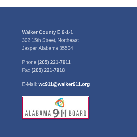
Walker County E 9-1-1
302 15th Street, Northeast
Jasper, Alabama 35504
Phone
(205) 221-7911
Fax
(205) 221-7918
E-Mail:
wc911@walker911.org